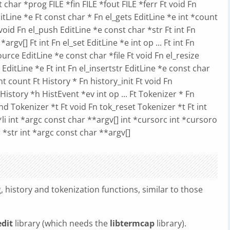
st char *prog FILE *fin FILE *fout FILE *ferr Ft void Fn
itLine *e Ft const char * Fn el_gets EditLine *e int *count
 void Fn el_push EditLine *e const char *str Ft int Fn
argv[] Ft int Fn el_set EditLine *e int op ... Ft int Fn
_source EditLine *e const char *file Ft void Fn el_resize
e EditLine *e Ft int Fn el_insertstr EditLine *e const char
nt count Ft History * Fn history_init Ft void Fn
History *h HistEvent *ev int op ... Ft Tokenizer * Fn
nd Tokenizer *t Ft void Fn tok_reset Tokenizer *t Ft int
*li int *argc const char **argv[] int *cursorc int *cursoro
r *str int *argc const char **argv[]
g, history and tokenization functions, similar to those
edit
library (which needs the
libtermcap
library).