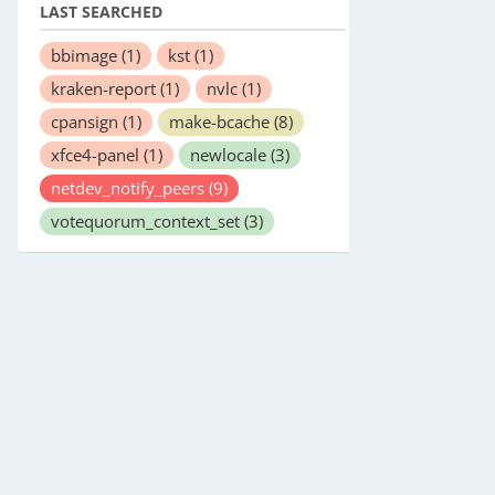
LAST SEARCHED
bbimage
(1)
kst
(1)
kraken-report
(1)
nvlc
(1)
cpansign
(1)
make-bcache
(8)
xfce4-panel
(1)
newlocale
(3)
netdev_notify_peers
(9)
votequorum_context_set
(3)