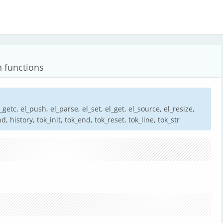
n functions
el_getc, el_push, el_parse, el_set, el_get, el_source, el_resize,
nd, history, tok_init, tok_end, tok_reset, tok_line, tok_str