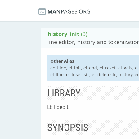
history_init
(3)
line editor, history and tokenizatio
Other Alias
editline, el_init, el_end, el_reset, el_gets, 
el_line, el_insertstr, el_deletestr, history_e
LIBRARY
Lb libedit
SYNOPSIS