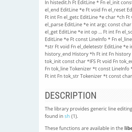
In histedit.h Ft EditLine * Fn el_init con
el_end EditLine *e Ft void Fn el_reset Ed
Ft int Fn el_getc EditLine *e char *ch Ft
el_parse EditLine *e int argc const char *
el_get EditLine *e int op ... Ft int Fn el
EditLine *e Ft const LineInfo * Fn el_lin
*str Ft void Fn el_deletestr EditLine *e i
history_end History *h Ft int Fn history 
tok_init const char *IFS Ft void Fn tok_e
Fn tok_line Tokenizer *t const LineInfo 
Ft int Fn tok_str Tokenizer *t const cha
DESCRIPTION
The library provides generic line editin
found in
sh
(1).
These functions are available in the
lib