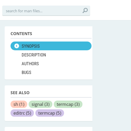
CONTENTS
SYNOPSIS
DESCRIPTION
AUTHORS
BUGS
SEE ALSO
sh
(1)
signal
(3)
termcap
(3)
editrc
(5)
termcap
(5)