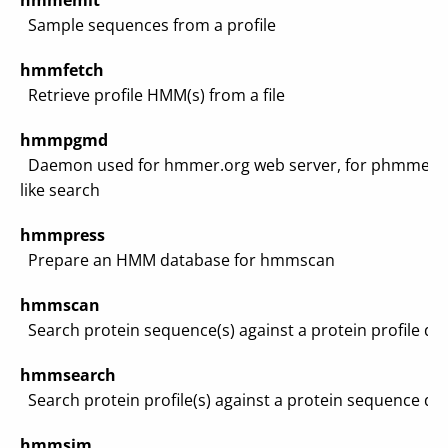
hmmemit
Sample sequences from a profile
hmmfetch
Retrieve profile HMM(s) from a file
hmmpgmd
Daemon used for hmmer.org web server, for phmmer-
like search
hmmpress
Prepare an HMM database for hmmscan
hmmscan
Search protein sequence(s) against a protein profile da
hmmsearch
Search protein profile(s) against a protein sequence da
hmmsim