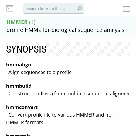
HMMER
(1)
profile HMMs for biological sequence analysis
SYNOPSIS
hmmalign
Align sequences to a profile
hmmbuild
Construct profile(s) from multiple sequence alignment(
hmmconvert
Convert profile file to various HMMER and non-
HMMER formats