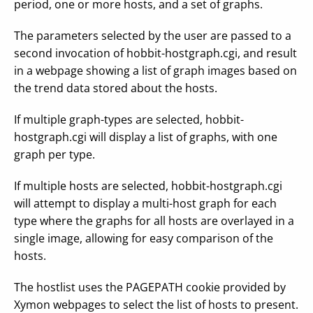
period, one or more hosts, and a set of graphs.
The parameters selected by the user are passed to a
second invocation of hobbit-hostgraph.cgi, and result
in a webpage showing a list of graph images based on
the trend data stored about the hosts.
If multiple graph-types are selected, hobbit-
hostgraph.cgi will display a list of graphs, with one
graph per type.
If multiple hosts are selected, hobbit-hostgraph.cgi
will attempt to display a multi-host graph for each
type where the graphs for all hosts are overlayed in a
single image, allowing for easy comparison of the
hosts.
The hostlist uses the PAGEPATH cookie provided by
Xymon webpages to select the list of hosts to present.