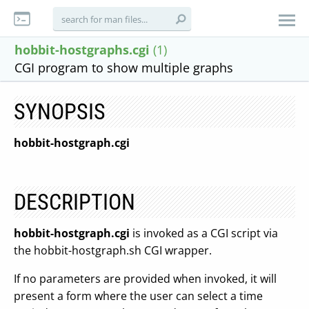
hobbit-hostgraphs.cgi
(1)
CGI program to show multiple graphs
SYNOPSIS
hobbit-hostgraph.cgi
DESCRIPTION
hobbit-hostgraph.cgi
is invoked as a CGI script via
the hobbit-hostgraph.sh CGI wrapper.
If no parameters are provided when invoked, it will
present a form where the user can select a time