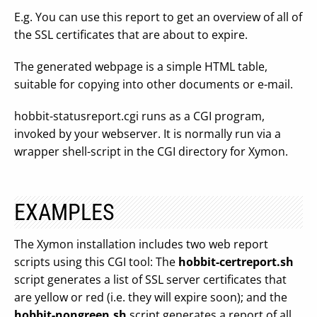
E.g. You can use this report to get an overview of all of
the SSL certificates that are about to expire.
The generated webpage is a simple HTML table,
suitable for copying into other documents or e-mail.
hobbit-statusreport.cgi runs as a CGI program,
invoked by your webserver. It is normally run via a
wrapper shell-script in the CGI directory for Xymon.
EXAMPLES
The Xymon installation includes two web report
scripts using this CGI tool: The
hobbit-certreport.sh
script generates a list of SSL server certificates that
are yellow or red (i.e. they will expire soon); and the
hobbit-nongreen.sh
script generates a report of all