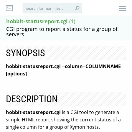
hobbit-statusreport.cgi
(1)
CGI program to report a status for a group of
servers
SYNOPSIS
hobbit-statusreport.cgi --column=COLUMNNAME
[options]
DESCRIPTION
hobbit-statusreport.cgi
is a CGI tool to generate a
simple HTML report showing the current status of a
single column for a group of Xymon hosts.