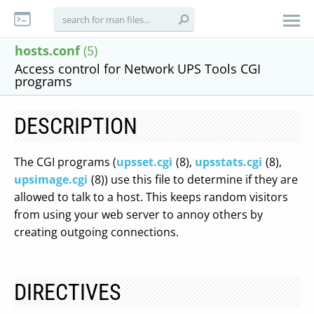
hosts.conf
(5)
Access control for Network UPS Tools CGI
programs
DESCRIPTION
The CGI programs (
upsset.cgi
(8),
upsstats.cgi
(8),
upsimage.cgi
(8)) use this file to determine if they are
allowed to talk to a host. This keeps random visitors
from using your web server to annoy others by
creating outgoing connections.
DIRECTIVES