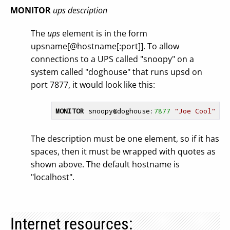
MONITOR
ups
description
The
ups
element is in the form
upsname[@hostname[:port]]. To allow
connections to a UPS called "snoopy" on a
system called "doghouse" that runs upsd on
port 7877, it would look like this:
MONITOR
 snoopy
@doghouse
:
7877
"Joe Cool"
The description must be one element, so if it has
spaces, then it must be wrapped with quotes as
shown above. The default hostname is
"localhost".
Internet resources: