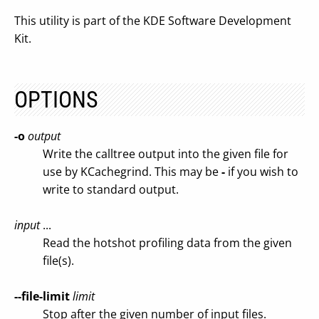
This utility is part of the KDE Software Development
Kit.
OPTIONS
-o
output
Write the calltree output into the given file for
use by KCachegrind. This may be
-
if you wish to
write to standard output.
input
...
Read the hotshot profiling data from the given
file(s).
--file-limit
limit
Stop after the given number of input files.