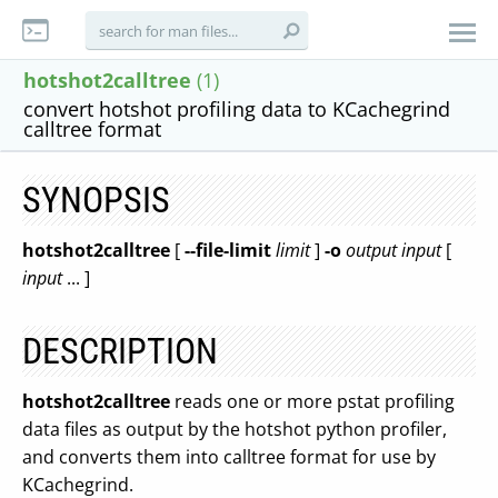
hotshot2calltree
(1)
convert hotshot profiling data to KCachegrind
calltree format
SYNOPSIS
hotshot2calltree
[
--file-limit
limit
]
-o
output
input
[
input
... ]
DESCRIPTION
hotshot2calltree
reads one or more pstat profiling
data files as output by the hotshot python profiler,
and converts them into calltree format for use by
KCachegrind.