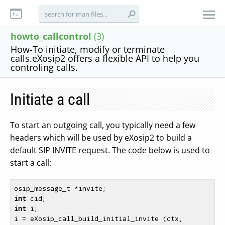
howto_callcontrol
(3)
How-To initiate, modify or terminate
calls.eXosip2 offers a flexible API to help you
controling calls.
Initiate a call
To start an outgoing call, you typically need a few
headers which will be used by eXosip2 to build a
default SIP INVITE request. The code below is used to
start a call:
int
int
 i;

i = eXosip_call_build_initial_invite (ctx, 