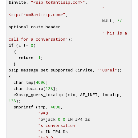
&invite, 
"<sip:to
@antisip
.com>"
,

"
<sip:from
@antisip
.com>"
,

                                      NULL, 
//
optional route header

"This is a 
call for a conversation"
if
 (i != 
0
)

  {

return
 -
1
;

  }

osip_message_set_supported (invite, 
"100rel"
);

{

  char tmp[
4096
];

  char localip[
128
];

  eXosip_guess_localip (ctx, AF_INET, localip, 
128
);

  snprintf (tmp, 
4096
,

"v=0

            "
o=jack 
0
0
 IN IP4 
%s
"s=conversation

            "
c=IN IP4 
%s
"t=0 0
