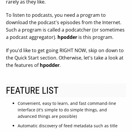
rarely as they like.
To listen to podcasts, you need a program to
download the podcast's episodes from the Internet.
Such a program is called a podcatcher (or sometimes
a podcast aggregator).
hpodder
is this program.
If you'd like to get going RIGHT NOW, skip on down to
the Quick Start section. Otherwise, let's take a look at
the features of
hpodder
.
FEATURE LIST
Convenient, easy to learn, and fast command-line
interface (it's simple to do simple things, and
advanced things are possible)
Automatic discovery of feed metadata such as title