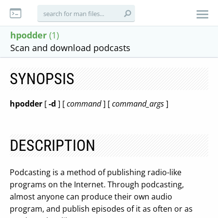
hpodder
(1)
Scan and download podcasts
SYNOPSIS
hpodder
[
-d
] [
command
] [
command_args
]
DESCRIPTION
Podcasting is a method of publishing radio-like
programs on the Internet. Through podcasting,
almost anyone can produce their own audio
program, and publish episodes of it as often or as