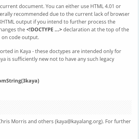
 current document. You can either use HTML 4.01 or
nerally recommended due to the current lack of browser
HTML output if you intend to further process the
changes the
<!DOCTYPE ...>
declaration at the top of the
 on code output.
orted in Kaya - these doctypes are intended only for
a is sufficiently new not to have any such legacy
mString(3kaya)
hris Morris and others (
kaya@kayalang.org
). For further