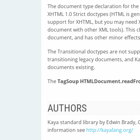
The document type declaration for the
XHTML 1.0 Strict doctypes (HTML is ge
support for XHTML, but you may need X
document with other XML tools). This 
document, and has other minor effects
The Transitional doctypes are not supp
transitioning legacy documents, and Kay
documents existing.
The
TagSoup
HTMLDocument.readFro
AUTHORS
Kaya standard library by Edwin Brady, C
information see
http://kayalang.org/