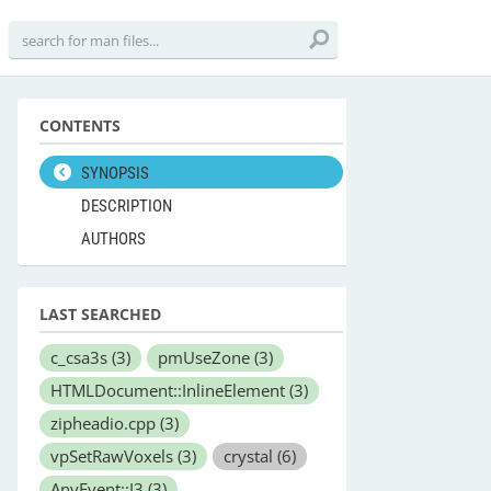
CONTENTS
SYNOPSIS
DESCRIPTION
AUTHORS
LAST SEARCHED
c_csa3s
(3)
pmUseZone
(3)
HTMLDocument::InlineElement
(3)
zipheadio.cpp
(3)
vpSetRawVoxels
(3)
crystal
(6)
AnyEvent::I3
(3)