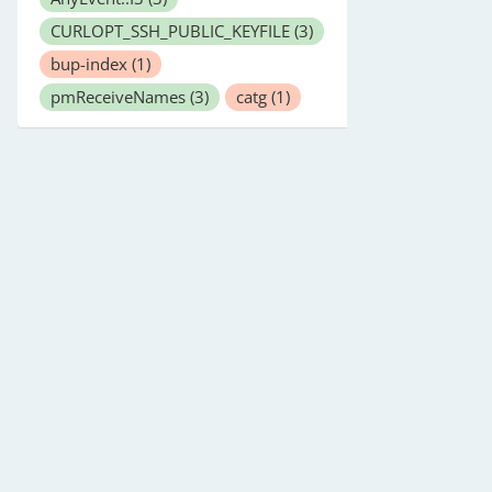
CURLOPT_SSH_PUBLIC_KEYFILE
(3)
bup-index
(1)
pmReceiveNames
(3)
catg
(1)