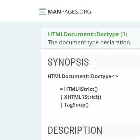
HTMLDocument::Doctype
(3)
The document type declaration.
SYNOPSIS
HTMLDocument::Doctype<
>
=
HTML4Strict(
)
|
XHTML1Strict(
)
|
TagSoup(
)
DESCRIPTION