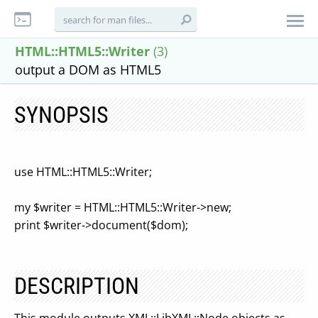
HTML::HTML5::Writer
(3)
output a DOM as HTML5
SYNOPSIS
use HTML::HTML5::Writer;
my $writer = HTML::HTML5::Writer->new;
print $writer->document($dom);
DESCRIPTION