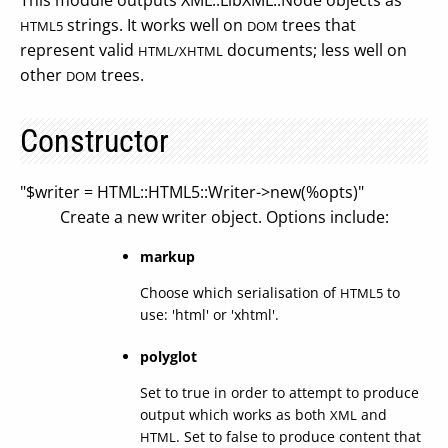
This module outputs XML::LibXML::Node objects as
strings. It works well on
trees that
HTML5
DOM
represent valid
documents; less well on
HTML/XHTML
other
trees.
DOM
Constructor
"$writer = HTML::HTML5::Writer->new(%opts)"
Create a new writer object. Options include:
markup
Choose which serialisation of
to
HTML5
use: 'html' or 'xhtml'.
polyglot
Set to true in order to attempt to produce
output which works as both
and
XML
. Set to false to produce content that
HTML