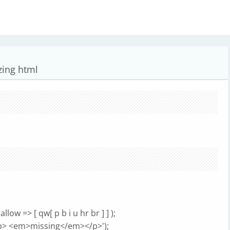
zing html
w => [ qw[ p b i u hr br ] ] );
b> <em>missing</em></p>');