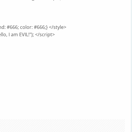
d: #666; color: #666;} </style>
lo, I am EVIL!"); </script>