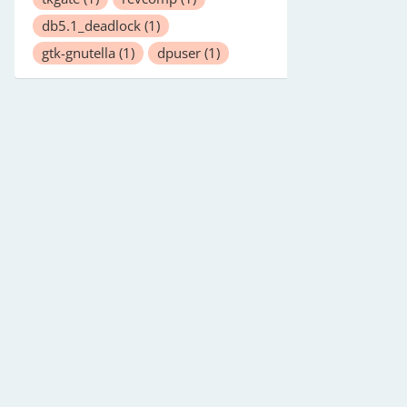
db5.1_deadlock
(1)
gtk-gnutella
(1)
dpuser
(1)