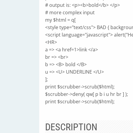
# output is: <p><b>bold</b> </p>
# more complex input
my $html = q[
<style type="text/css"> BAD { backgroun
<script language="javascript"> alert("Hel
<HR>
a => <a href=1>link </a>
br => <br>
b => <B> bold </B>
u => <U> UNDERLINE </U>
];
print $scrubber->scrub($html);
$scrubber->deny( qw[ p b i u hr br ] );
print $scrubber->scrub($html);
DESCRIPTION