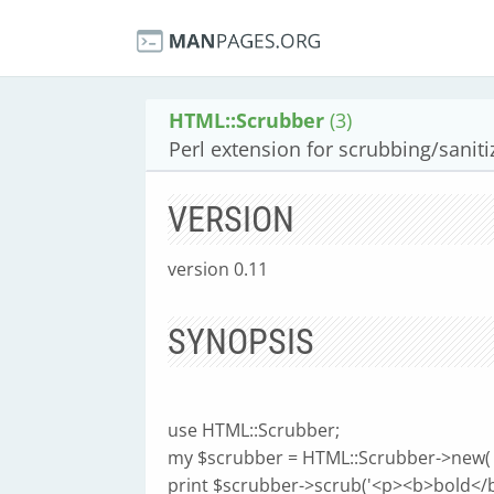
HTML::Scrubber
(3)
Perl extension for scrubbing/saniti
VERSION
version 0.11
SYNOPSIS
use HTML::Scrubber;
my $scrubber = HTML::Scrubber->new( allo
print $scrubber->scrub('<p><b>bold</