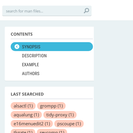
CONTENTS
SYNOPSIS
DESCRIPTION
EXAMPLE
AUTHORS
LAST SEARCHED
alsactl
(1)
grompp
(1)
aqualung
(1)
tidy-proxy
(1)
e16menuedit2
(1)
pscoupe
(1)
tkgate
(1)
revcomp
(1)