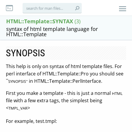
HTML::Template::SYNTAX
(3)
syntax of html template language for
HTML::Template
SYNOPSIS
This help is only on syntax of html template files. For
perl interface of HTML::Template::Pro you should see
``
in HTML::Template::PerlInterface.
SYNOPSIS''
First you make a template - this is just a normal
HTML
file with a few extra tags, the simplest being
<
>
TMPL_VAR
For example, test.tmpl: