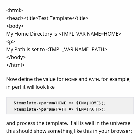
<html>
<head><title>Test Template</title>
<body>
My Home Directory is <TMPL_VAR NAME=HOME>
<p>
My Path is set to <TMPL_VAR NAME=PATH>
</body>
</html>
Now define the value for
and
for example,
HOME
PATH,
in perl it will look like
$template
->param(HOME => 
$ENV
{HOME});

$template
->param(PATH => 
$ENV
and process the template. If all is well in the universe
this should show something like this in your browser: