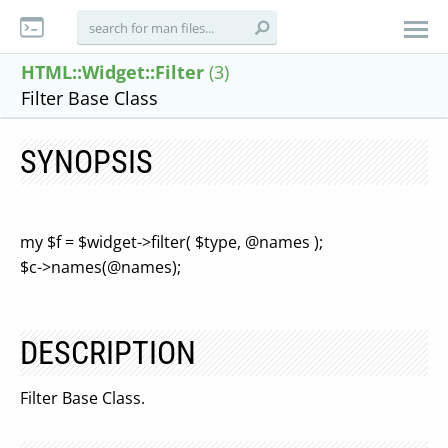
HTML::Widget::Filter
(3)
Filter Base Class
SYNOPSIS
my $f = $widget->filter( $type, @names );
$c->names(@names);
DESCRIPTION
Filter Base Class.