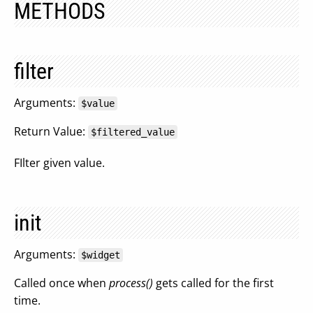
METHODS
filter
Arguments:
$value
Return Value:
$filtered_value
FIlter given value.
init
Arguments:
$widget
Called once when
process()
gets called for the first
time.