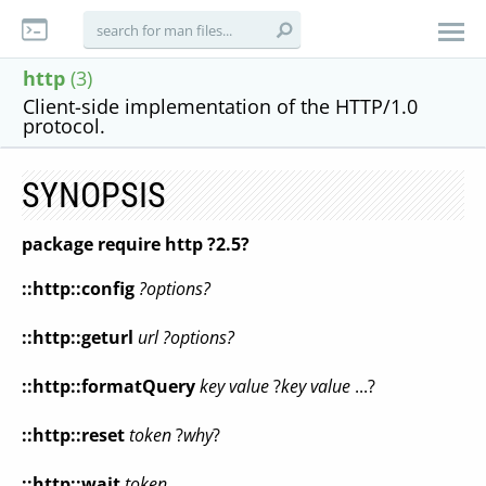
http
(3)
Client-side implementation of the HTTP/1.0
protocol.
SYNOPSIS
package require http ?2.5?
::http::config
?options?
::http::geturl
url ?options?
::http::formatQuery
key value
?
key value
...?
::http::reset
token
?
why
?
::http::wait
token