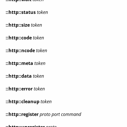
::http::status
token
::http::size
token
::http::code
token
::http::ncode
token
::http::meta
token
::http::data
token
::http::error
token
::http::cleanup
token
::http::register
proto port command