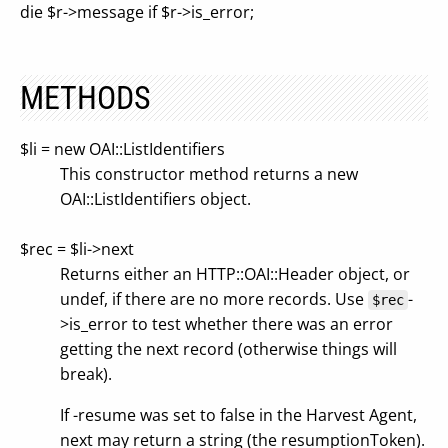
die $r->message if $r->is_error;
METHODS
$li = new OAI::ListIdentifiers
This constructor method returns a new
OAI::ListIdentifiers object.
$rec = $li->next
Returns either an HTTP::OAI::Header object, or
undef, if there are no more records. Use
-
$rec
>is_error to test whether there was an error
getting the next record (otherwise things will
break).
If -resume was set to false in the Harvest Agent,
next may return a string (the resumptionToken).