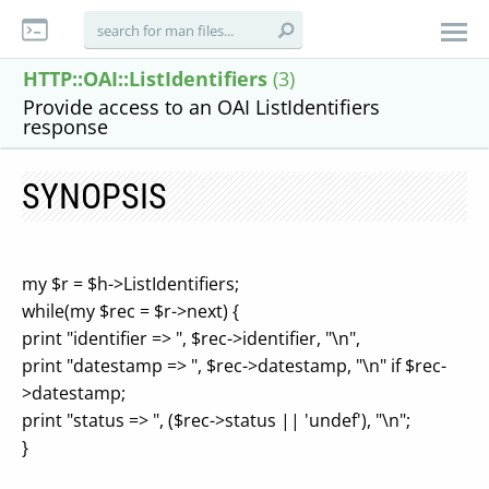
HTTP::OAI::ListIdentifiers
(3)
Provide access to an OAI ListIdentifiers
response
SYNOPSIS
my $r = $h->ListIdentifiers;
while(my $rec = $r->next) {
print "identifier => ", $rec->identifier, "\n",
print "datestamp => ", $rec->datestamp, "\n" if $rec-
>datestamp;
print "status => ", ($rec->status || 'undef'), "\n";
}