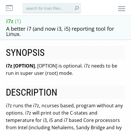
i7z
(1)
A better i7 (and now i3, i5) reporting tool for
Linux.
SYNOPSIS
i7z [OPTION]
, [OPTION] is optional. i7z needs to be
run in super user (root) mode.
DESCRIPTION
i7z runs the i7z, ncurses based, program without any
options. i7z will print out the C-states and
temperature for i3, i5 and i7 based Core processors
from Intel (including Nehalems, Sandy Bridge and Ivy