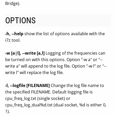
Bridge).
OPTIONS
-h, --help
show the list of options available with the
i7z tool.
-w [a|l], --write [a,l]
Logging of the frequencies can
be turned on with this options. Option "-w a" or "--
write a" will append to the log file. Option "-w l" or "--
write l" will replace the log file.
-l, --logfile [FILENAME]
Change the log file name to
the specified FILENAME. Default logging file is
cpu_freq_log.txt (single socket) or
cpu_freq_log_dual%d.txt (dual socket, %d is either 0,
1).