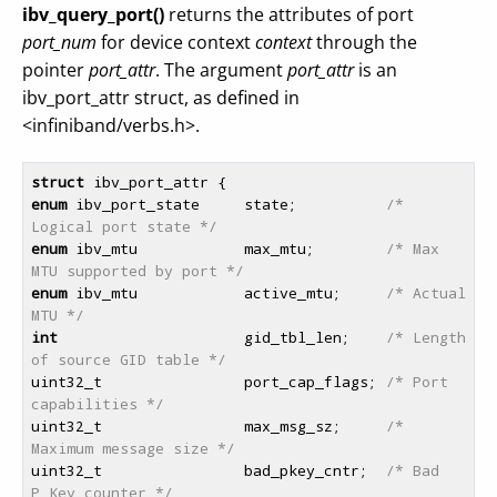
ibv_query_port()
returns the attributes of port
port_num
for device context
context
through the
pointer
port_attr
. The argument
port_attr
is an
ibv_port_attr struct, as defined in
<infiniband/verbs.h>.
struct
enum
 ibv_port_state     state;          
/* 
Logical port state */
enum
 ibv_mtu            max_mtu;        
/* Max 
MTU supported by port */
enum
 ibv_mtu            active_mtu;     
/* Actual 
MTU */
int
                     gid_tbl_len;    
/* Length 
of source GID table */
uint32_t                port_cap_flags; 
/* Port 
capabilities */
uint32_t                max_msg_sz;     
/* 
Maximum message size */
uint32_t                bad_pkey_cntr;  
/* Bad 
P_Key counter */