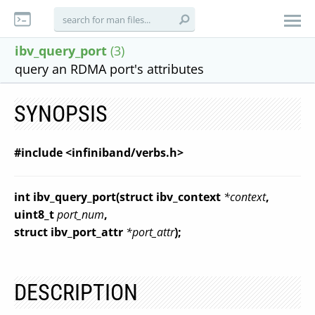
ibv_query_port
(3)
query an RDMA port's attributes
SYNOPSIS
#include <infiniband/verbs.h>
int ibv_query_port(struct ibv_context
*context
,
uint8_t
port_num
,
struct ibv_port_attr
*port_attr
);
DESCRIPTION