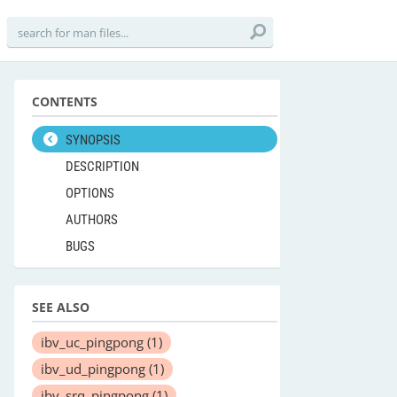
CONTENTS
SYNOPSIS
DESCRIPTION
OPTIONS
AUTHORS
BUGS
SEE ALSO
ibv_uc_pingpong
(1)
ibv_ud_pingpong
(1)
ibv_srq_pingpong
(1)