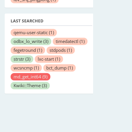
LAST SEARCHED
qemu-user-static
(1)
odbx_lo_write
(3)
timedatectl
(1)
fegetround
(1)
stdpods
(1)
strstr
(3)
lxc-start
(1)
wcsncmp
(1)
bct_dump
(1)
md_get_int64
(9)
Kwiki::Theme
(3)