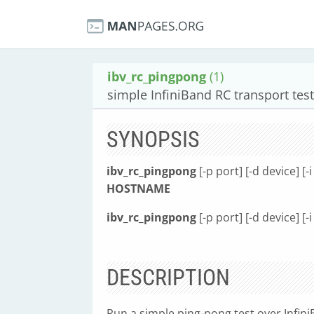
ibv_rc_pingpong
(1)
simple InfiniBand RC transport test
SYNOPSIS
ibv_rc_pingpong
[-p port] [-d device] [-i 
HOSTNAME
ibv_rc_pingpong
[-p port] [-d device] [-i 
DESCRIPTION
Run a simple ping-pong test over Infini