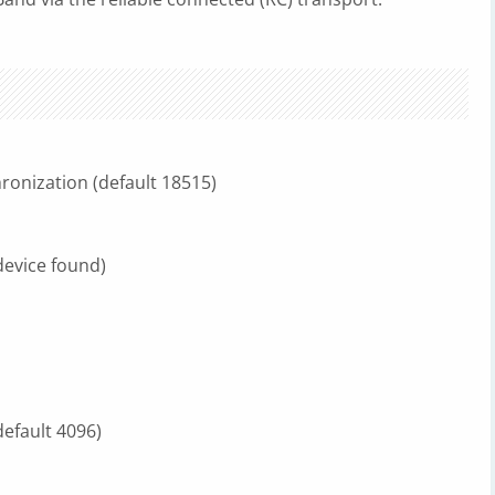
hronization (default 18515)
 device found)
default 4096)