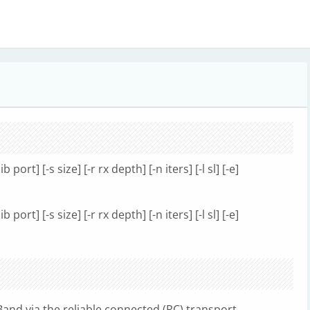
ib port] [-s size] [-r rx depth] [-n iters] [-l sl] [-e]
ib port] [-s size] [-r rx depth] [-n iters] [-l sl] [-e]
Band via the reliable connected (RC) transport.