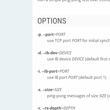
OPTIONS
-p
,
--port
=
PORT
use TCP port
PORT
for initial sync
-d
,
--ib-dev
=
DEVICE
use IB device
DEVICE
(default first
-i
,
--ib-port
=
PORT
use IB port
PORT
(default port 1)
-s
,
--size
=
SIZE
ping-pong messages of size
SIZE
(
-r
,
--rx-depth
=
DEPTH