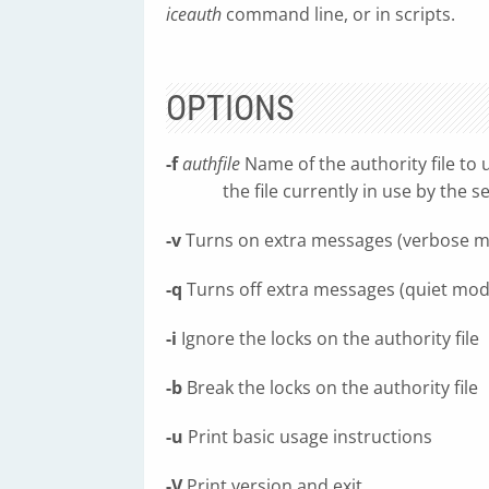
iceauth
command line, or in scripts.
OPTIONS
-f
authfile
Name of the authority file to u
the file currently in use by the se
-v
Turns on extra messages (verbose 
-q
Turns off extra messages (quiet mod
-i
Ignore the locks on the authority file
-b
Break the locks on the authority file
-u
Print basic usage instructions
-V
Print version and exit