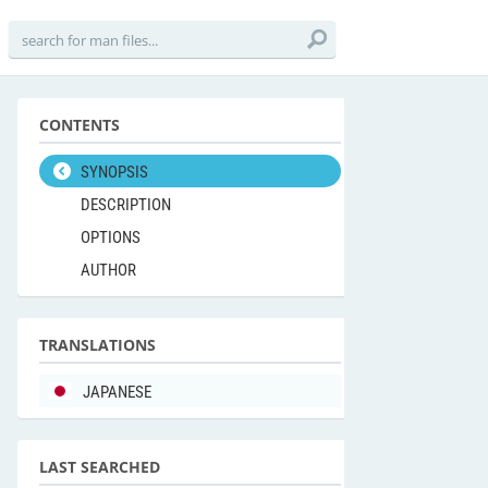
CONTENTS
SYNOPSIS
DESCRIPTION
OPTIONS
AUTHOR
TRANSLATIONS
JAPANESE
LAST SEARCHED