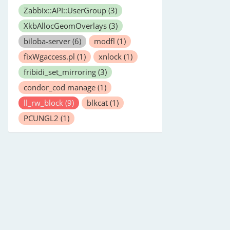
Zabbix::API::UserGroup
(3)
XkbAllocGeomOverlays
(3)
biloba-server
(6)
modfl
(1)
fixWgaccess.pl
(1)
xnlock
(1)
fribidi_set_mirroring
(3)
condor_cod manage
(1)
ll_rw_block
(9)
blkcat
(1)
PCUNGL2
(1)