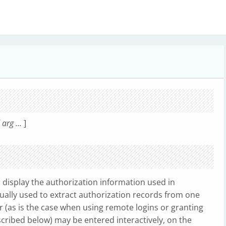
rg ...
]
 display the authorization information used in
sually used to extract authorization records from one
(as is the case when using remote logins or granting
ribed below) may be entered interactively, on the