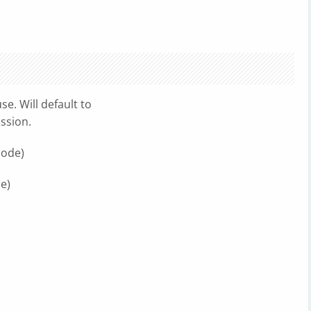
se. Will default to
ssion.
mode)
e)