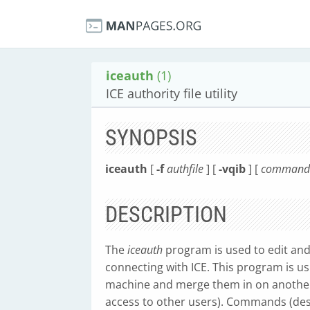
iceauth
(1)
ICE authority file utility
SYNOPSIS
iceauth
[
-f
authfile
] [
-vqib
] [
command a
DESCRIPTION
The
iceauth
program is used to edit and
connecting with ICE. This program is u
machine and merge them in on another 
access to other users). Commands (desc