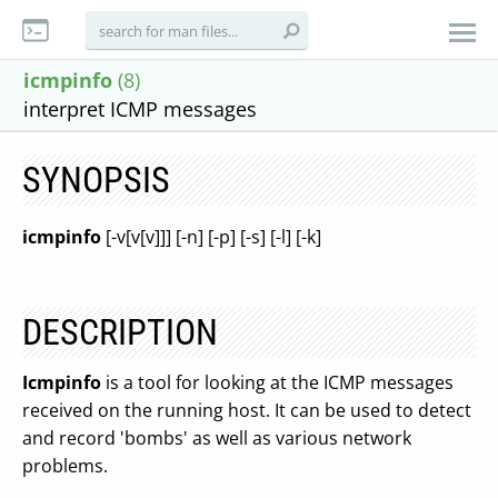
icmpinfo
(8)
interpret ICMP messages
SYNOPSIS
icmpinfo
[-v[v[v]]] [-n] [-p] [-s] [-l] [-k]
DESCRIPTION
Icmpinfo
is a tool for looking at the ICMP messages
received on the running host. It can be used to detect
and record 'bombs' as well as various network
problems.