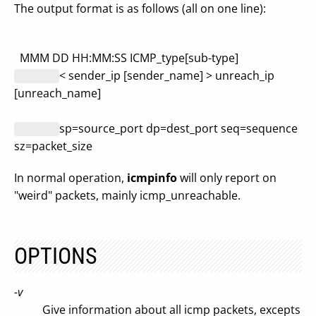
The output format is as follows (all on one line):
MMM DD HH:MM:SS ICMP_type[sub-type]
< sender_ip [sender_name] > unreach_ip
[unreach_name]
sp=source_port dp=dest_port seq=sequence
sz=packet_size
In normal operation,
icmpinfo
will only report on
"weird" packets, mainly icmp_unreachable.
OPTIONS
-v
Give information about all icmp packets, excepts