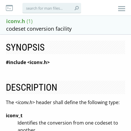
iconv.h
(1)
codeset conversion facility
SYNOPSIS
#include <iconv.h>
DESCRIPTION
The
<iconv.h>
header shall define the following type:
iconv_t
Identifies the conversion from one codeset to
another.