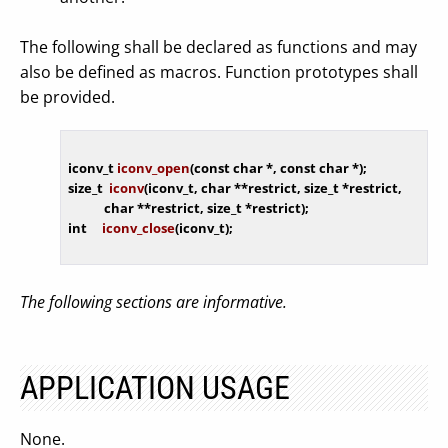
The following shall be declared as functions and may
also be defined as macros. Function prototypes shall
be provided.
iconv_t 
iconv_open
(
const
char
 *, 
const
char
 *)
size_t  
iconv
(iconv_t, 
char
 **restrict, size_t *restrict,

char
 **restrict, size_t *restrict)
int
iconv_close
(iconv_t)
The following sections are informative.
APPLICATION USAGE
None.