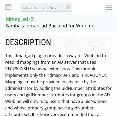
idmap_ad
(8)
Samba's idmap_ad Backend for Winbind
DESCRIPTION
The idmap_ad plugin provides a way for Winbind to
read id mappings from an AD server that uses
RFC2307/SFU schema extensions. This module
implements only the "idmap" API, and is READONLY.
Mappings must be provided in advance by the
administrator by adding the uidNumber attributes for
users and gidNumber attributes for groups in the AD.
Winbind will only map users that have a uidNumber
and whose primary group have a gidNumber
attribute set. It is however recommended that all