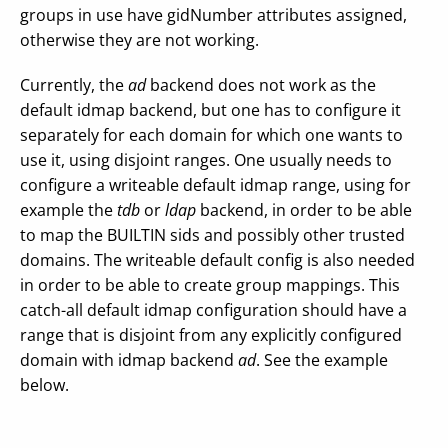
groups in use have gidNumber attributes assigned,
otherwise they are not working.
Currently, the
ad
backend does not work as the
default idmap backend, but one has to configure it
separately for each domain for which one wants to
use it, using disjoint ranges. One usually needs to
configure a writeable default idmap range, using for
example the
tdb
or
ldap
backend, in order to be able
to map the BUILTIN sids and possibly other trusted
domains. The writeable default config is also needed
in order to be able to create group mappings. This
catch-all default idmap configuration should have a
range that is disjoint from any explicitly configured
domain with idmap backend
ad
. See the example
below.