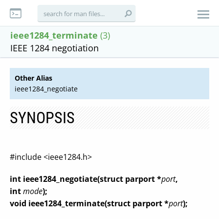
ieee1284_terminate
(3)
IEEE 1284 negotiation
Other Alias
ieee1284_negotiate
SYNOPSIS
#include <ieee1284.h>
int ieee1284_negotiate(struct parport *
port
,
int
mode
);
void ieee1284_terminate(struct parport *
port
);