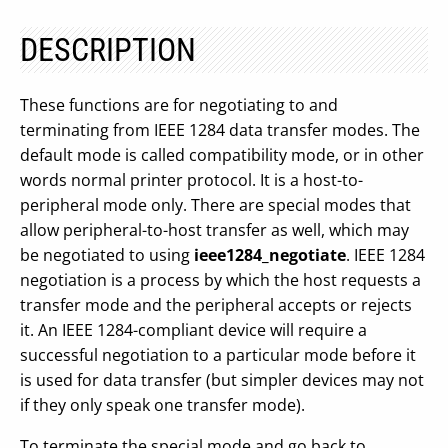
DESCRIPTION
These functions are for negotiating to and
terminating from IEEE 1284 data transfer modes. The
default mode is called compatibility mode, or in other
words normal printer protocol. It is a host-to-
peripheral mode only. There are special modes that
allow peripheral-to-host transfer as well, which may
be negotiated to using
ieee1284_negotiate
. IEEE 1284
negotiation is a process by which the host requests a
transfer mode and the peripheral accepts or rejects
it. An IEEE 1284-compliant device will require a
successful negotiation to a particular mode before it
is used for data transfer (but simpler devices may not
if they only speak one transfer mode).
To terminate the special mode and go back to