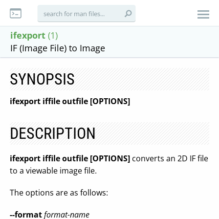
ifexport
(1)
IF (Image File) to Image
SYNOPSIS
ifexport iffile outfile [OPTIONS]
DESCRIPTION
ifexport iffile outfile [OPTIONS]
converts an 2D IF file
to a viewable image file.
The options are as follows:
--format
format-name