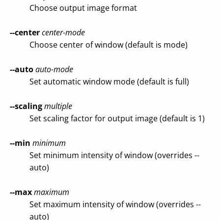
Choose output image format
--center
center-mode
Choose center of window (default is mode)
--auto
auto-mode
Set automatic window mode (default is full)
--scaling
multiple
Set scaling factor for output image (default is 1)
--min
minimum
Set minimum intensity of window (overrides --
auto)
--max
maximum
Set maximum intensity of window (overrides --
auto)