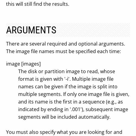
this will still find the results.
ARGUMENTS
There are several required and optional arguments.
The image file names must be specified each time:
image [images]
The disk or partition image to read, whose
format is given with '-i'. Multiple image file
names can be given if the image is split into
multiple segments. If only one image file is given,
and its name is the first in a sequence (e.g., as
indicated by ending in '.001'), subsequent image
segments will be included automatically.
You must also specify what you are looking for and