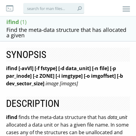
ifind
(1)
Find the meta-data structure that has allocated
a given
SYNOPSIS
ifind [-avVl] [-f fstype] [-d data_unit]
[-n file] [-p
par_inode] [-z ZONE] [-i imgtype] [-o imgoffset] [-b
dev_sector_size]
image [images]
DESCRIPTION
ifind
finds the meta-data structure that has
data_unit
allocated a data unit or has a given file name. In some
cases any of the structures can be unallocated and