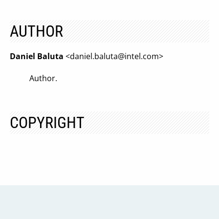
AUTHOR
Daniel Baluta
<
daniel.baluta@intel.com
>
Author.
COPYRIGHT