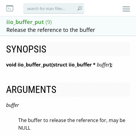
iio_buffer_put
(9)
Release the reference to the buffer
SYNOPSIS
void iio_buffer_put(struct iio_buffer *
buffer
);
ARGUMENTS
buffer
The buffer to release the reference for, may be
NULL