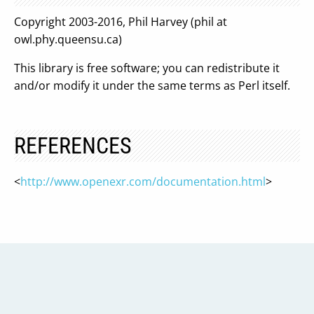
Copyright 2003-2016, Phil Harvey (phil at
owl.phy.queensu.ca)
This library is free software; you can redistribute it
and/or modify it under the same terms as Perl itself.
REFERENCES
<
http://www.openexr.com/documentation.html
>