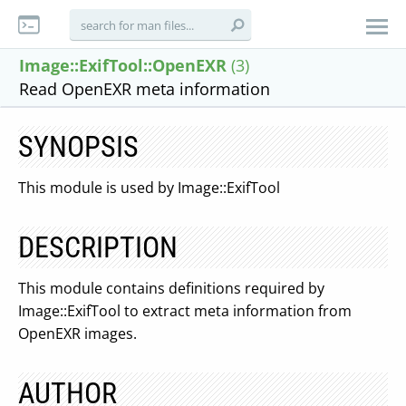
Image::ExifTool::OpenEXR
(3)
Read OpenEXR meta information
SYNOPSIS
This module is used by Image::ExifTool
DESCRIPTION
This module contains definitions required by
Image::ExifTool to extract meta information from
OpenEXR images.
AUTHOR