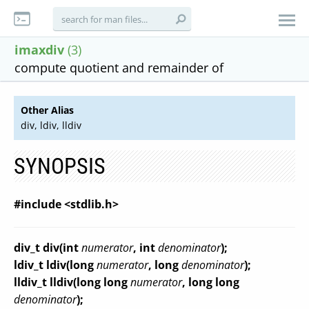
imaxdiv
(3)
compute quotient and remainder of
Other Alias
div, ldiv, lldiv
SYNOPSIS
#include <stdlib.h>
div_t div(int
numerator
, int
denominator
);
ldiv_t ldiv(long
numerator
, long
denominator
);
lldiv_t lldiv(long long
numerator
, long long
denominator
);