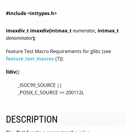
#include <inttypes.h>
imaxdiv_t imaxdiv(intmax_t
numerator
, intmax_t
denominator
);
Feature Test Macro Requirements for glibc (see
feature_test_macros
(7)):
lldiv
():
_ISOC99_SOURCE ||
_POSIX_C_SOURCE >= 200112L
DESCRIPTION