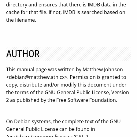
directory and ensures that there is IMDB data in the
cache for that file. If not, IMDB is searched based on
the filename.
AUTHOR
This manual page was written by Matthew Johnson
<
debian@matthew.ath.cx
>. Permission is granted to
copy, distribute and/or modify this document under
the terms of the GNU General Public License, Version
2 as published by the Free Software Foundation.
On Debian systems, the complete text of the GNU
General Public License can be found in
/usr/share/common-licenses/GPL-2.