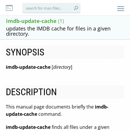
imdb-update-cache
(1)
updates the IMDB cache for files in a given
directory.
SYNOPSIS
imdb-update-cache
[
directory
]
DESCRIPTION
This manual page documents briefly the
imdb-
update-cache
command.
imdb-update-cache
finds all files under a given