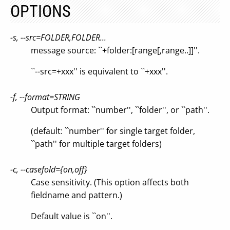
OPTIONS
-s, --src=FOLDER,FOLDER...
message source: ``+folder:[range[,range..]]''.
``--src=+xxx'' is equivalent to ``+xxx''.
-f, --format=STRING
Output format: ``number'', ``folder'', or ``path''.
(default: ``number'' for single target folder,
``path'' for multiple target folders)
-c, --casefold={on,off}
Case sensitivity. (This option affects both
fieldname and pattern.)
Default value is ``on''.