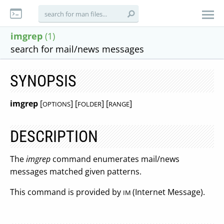
imgrep
(1)
search for mail/news messages
SYNOPSIS
imgrep
[
] [
] [
]
OPTIONS
FOLDER
RANGE
DESCRIPTION
The
imgrep
command enumerates mail/news
messages matched given patterns.
This command is provided by
(Internet Message).
IM