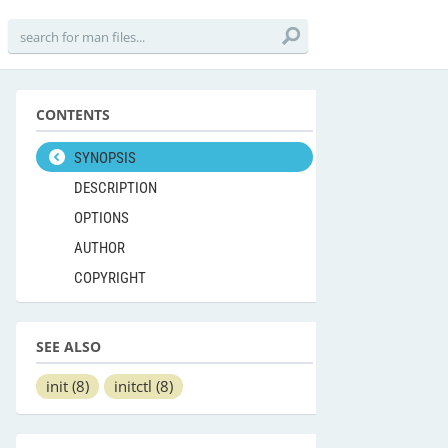
CONTENTS
SYNOPSIS
DESCRIPTION
OPTIONS
AUTHOR
COPYRIGHT
SEE ALSO
init
(8)
initctl
(8)