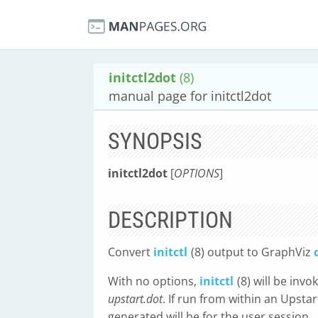
initctl2dot
(8)
manual page for initctl2dot
SYNOPSIS
initctl2dot
[
OPTIONS
]
DESCRIPTION
Convert
initctl
(8) output to GraphViz
With no options,
initctl
(8) will be inv
upstart.dot
. If run from within an Upsta
generated will be for the user session.