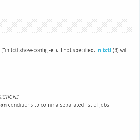
("initctl show-config -e"). If not specified,
initctl
(8) will
RICTIONS
 on
conditions to comma-separated list of jobs.