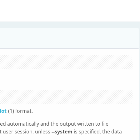
dot
(1) format.
oked automatically and the output written to file
rt user session, unless
--system
is specified, the data