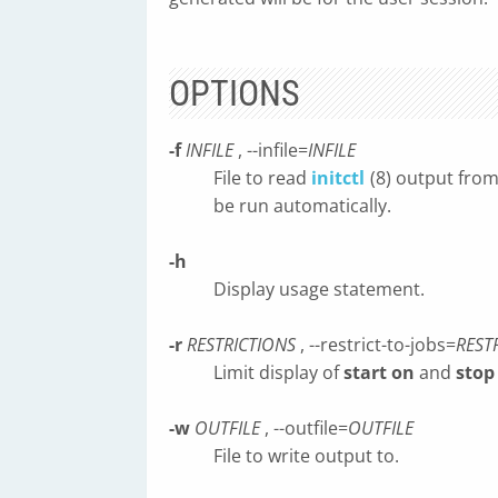
OPTIONS
-f
INFILE
, --infile=
INFILE
File to read
initctl
(8) output from 
be run automatically.
-h
Display usage statement.
-r
RESTRICTIONS
, --restrict-to-jobs=
REST
Limit display of
start on
and
stop
-w
OUTFILE
, --outfile=
OUTFILE
File to write output to.