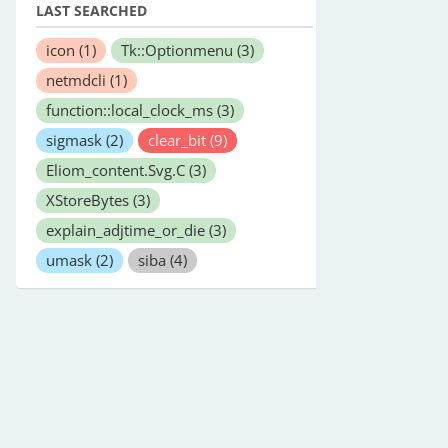
LAST SEARCHED
icon
(1)
Tk::Optionmenu
(3)
netmdcli
(1)
function::local_clock_ms
(3)
sigmask
(2)
clear_bit
(9)
Eliom_content.Svg.C
(3)
XStoreBytes
(3)
explain_adjtime_or_die
(3)
umask
(2)
siba
(4)