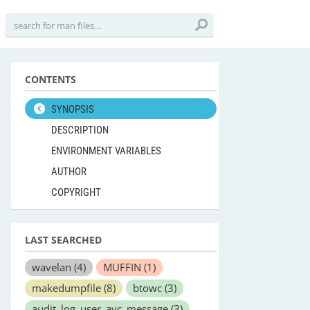
CONTENTS
SYNOPSIS
DESCRIPTION
ENVIRONMENT VARIABLES
AUTHOR
COPYRIGHT
LAST SEARCHED
wavelan
(4)
MUFFIN
(1)
makedumpfile
(8)
btowc
(3)
audit_log_user_avc_message
(3)