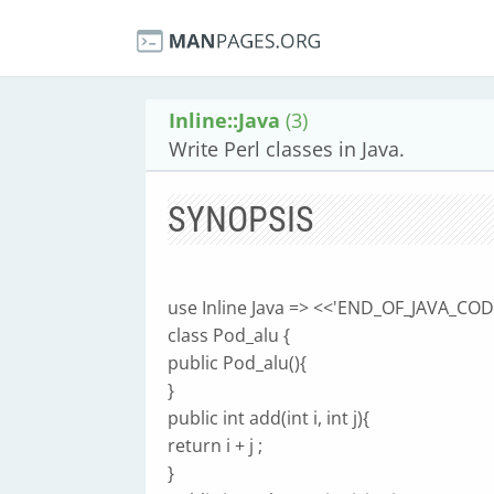
Inline::Java
(3)
Write Perl classes in Java.
SYNOPSIS
use Inline Java => <<'END_OF_JAVA_CODE
class Pod_alu {
public Pod_alu(){
}
public int add(int i, int j){
return i + j ;
}