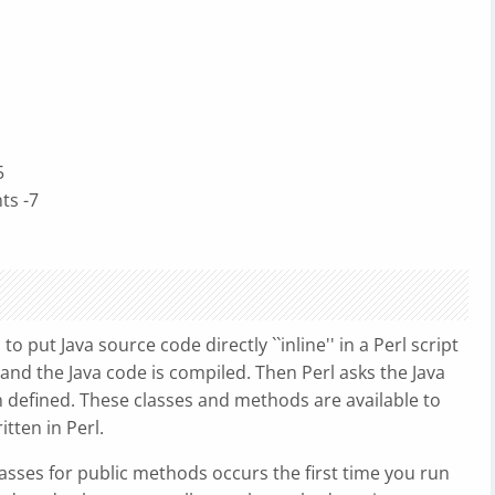
5
nts -7
 put Java source code directly ``inline'' in a Perl script
and the Java code is compiled. Then Perl asks the Java
 defined. These classes and methods are available to
tten in Perl.
lasses for public methods occurs the first time you run