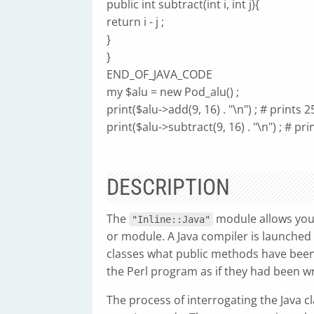
public int subtract(int i, int j){
return i - j ;
}
}
END_OF_JAVA_CODE
my $alu = new Pod_alu() ;
print($alu->add(9, 16) . "\n") ; # prints 2
print($alu->subtract(9, 16) . "\n") ; # pri
DESCRIPTION
The
module allows you to
"Inline::Java"
or module. A Java compiler is launched 
classes what public methods have been
the Perl program as if they had been wri
The process of interrogating the Java c