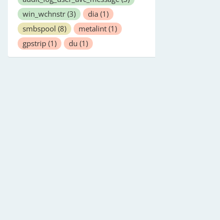
win_wchnstr
(3)
dia
(1)
smbspool
(8)
metalint
(1)
gpstrip
(1)
du
(1)