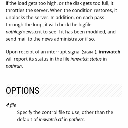
If the load gets too high, or the disk gets too full, it
throttles the server. When the condition restores, it
unblocks the server. In addition, on each pass
through the loop, it will check the logfile
pathlog
/news.crit to see if it has been modified, and
send mail to the news administrator if so.
Upon receipt of an interrupt signal (
),
innwatch
SIGINT
will report its status in the file
innwatch.status
in
pathrun
.
OPTIONS
-f
file
Specify the control file to use, other than the
default of
innwatch.ctl
in
pathetc
.