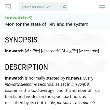
innwatch
(8)
Monitor the state of INN and the system
SYNOPSIS
innwatch
[
-f
ctlfile
] [
-i
seconds
] [
-l
logfile
] [
-t
seconds
]
DESCRIPTION
innwatch
is normally started by
rc.news
. Every
innwatchsleeptime
seconds, as set in
inn.conf
, it
examines the load average, and the number of free
blocks and inodes on the spool partition, as
described by its control file,
innwatch.ctl
in
pathetc
.