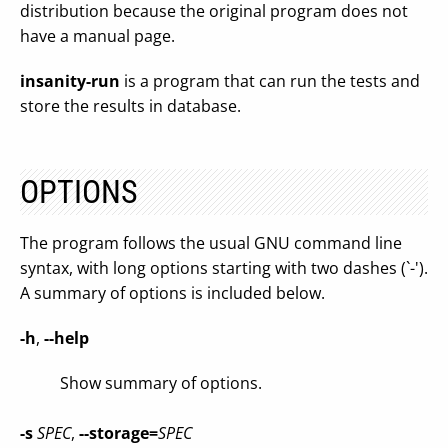
distribution because the original program does not
have a manual page.
insanity-run
is a program that can run the tests and
store the results in database.
OPTIONS
The program follows the usual GNU command line
syntax, with long options starting with two dashes (`-').
A summary of options is included below.
-h
,
--help
Show summary of options.
-s
SPEC
,
--storage=
SPEC