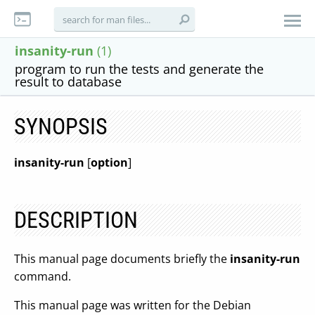
insanity-run
(1)
program to run the tests and generate the
result to database
SYNOPSIS
insanity-run
[
option
]
DESCRIPTION
This manual page documents briefly the
insanity-run
command.
This manual page was written for the Debian