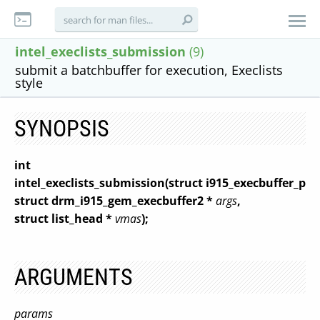
intel_execlists_submission
(9)
submit a batchbuffer for execution, Execlists
style
SYNOPSIS
int
intel_execlists_submission(struct i915_execbuffer_pa
struct drm_i915_gem_execbuffer2 *
args
,
struct list_head *
vmas
);
ARGUMENTS
params