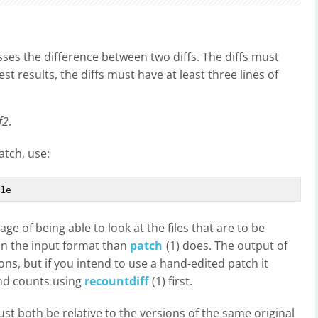
esses the difference between two diffs. The diffs must
est results, the diffs must have at least three lines of
f2
.
atch, use:
e of being able to look at the files that are to be
 on the input format than
patch
(1) does. The output of
ons, but if you intend to use a hand-edited patch it
and counts using
recountdiff
(1) first.
t both be relative to the versions of the same original