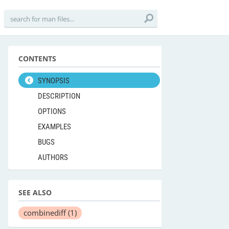
CONTENTS
SYNOPSIS
DESCRIPTION
OPTIONS
EXAMPLES
BUGS
AUTHORS
SEE ALSO
combinediff
(1)