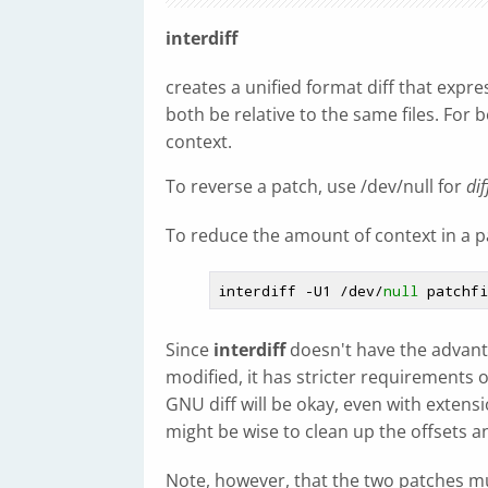
interdiff
creates a unified format diff that expr
both be relative to the same files. For b
context.
To reverse a patch, use /dev/null for
dif
To reduce the amount of context in a p
interdiff -U1 /dev/
null
Since
interdiff
doesn't have the advantag
modified, it has stricter requirements
GNU diff will be okay, even with extensi
might be wise to clean up the offsets 
Note, however, that the two patches mus