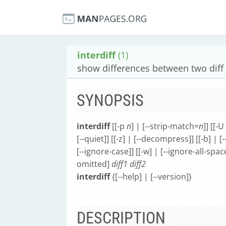
interdiff
(1)
show differences between two diff 
SYNOPSIS
interdiff
[[-p
n
] | [--strip-match=
n
]] [[-U
[--quiet]] [[-z] | [--decompress]] [[-b] | [
[--ignore-case]] [[-w] | [--ignore-all-space
omitted]
diff1
diff2
interdiff
{[--help] | [--version]}
DESCRIPTION