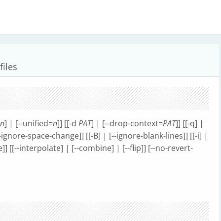
files
n
] | [--unified=
n
]] [[-d
PAT
] | [--drop-context=
PAT
]] [[-q] |
--ignore-space-change]] [[-B] | [--ignore-blank-lines]] [[-i] |
]] [[--interpolate] | [--combine] | [--flip]] [--no-revert-