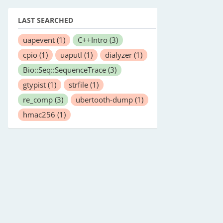
LAST SEARCHED
uapevent
(1)
C++Intro
(3)
cpio
(1)
uaputl
(1)
dialyzer
(1)
Bio::Seq::SequenceTrace
(3)
gtypist
(1)
strfile
(1)
re_comp
(3)
ubertooth-dump
(1)
hmac256
(1)