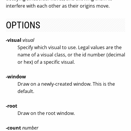
interfere with each other as their origins move.
OPTIONS
-visual
visual
Specify which visual to use. Legal values are the
name of a visual class, or the id number (decimal
or hex) of a specific visual.
-window
Draw on a newly-created window. This is the
default.
-root
Draw on the root window.
-count
number