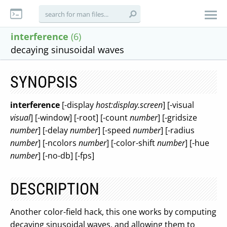
interference
(6)
decaying sinusoidal waves
SYNOPSIS
interference
[-display
host:display.screen
] [-visual
visual
] [-window] [-root] [-count
number
] [-gridsize
number
] [-delay
number
] [-speed
number
] [-radius
number
] [-ncolors
number
] [-color-shift
number
] [-hue
number
] [-no-db] [-fps]
DESCRIPTION
Another color-field hack, this one works by computing
decaying sinusoidal waves, and allowing them to