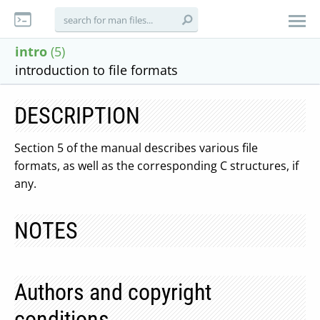
intro
(5)
introduction to file formats
DESCRIPTION
Section 5 of the manual describes various file
formats, as well as the corresponding C structures, if
any.
NOTES
Authors and copyright
conditions