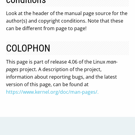
Look at the header of the manual page source for the
author(s) and copyright conditions. Note that these
can be different from page to page!
COLOPHON
This page is part of release 4.06 of the Linux
man-
pages
project. A description of the project,
information about reporting bugs, and the latest
version of this page, can be found at
https://www.kernel.org/doc/man-pages/.