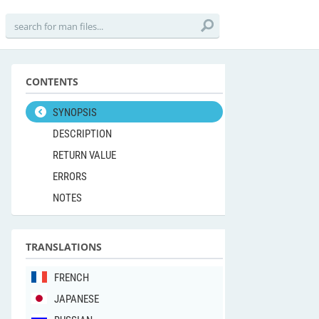
CONTENTS
SYNOPSIS
DESCRIPTION
RETURN VALUE
ERRORS
NOTES
TRANSLATIONS
FRENCH
JAPANESE