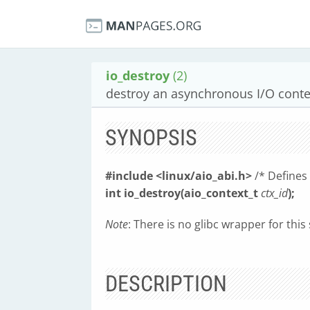
io_destroy
(2)
destroy an asynchronous I/O conte
SYNOPSIS
#include <linux/aio_abi.h>
/* Defines
int io_destroy(aio_context_t
ctx_id
);
Note
: There is no glibc wrapper for this
DESCRIPTION