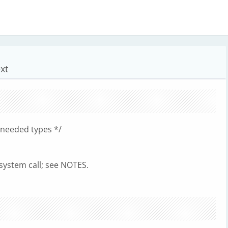
xt
 needed types */
 system call; see NOTES.