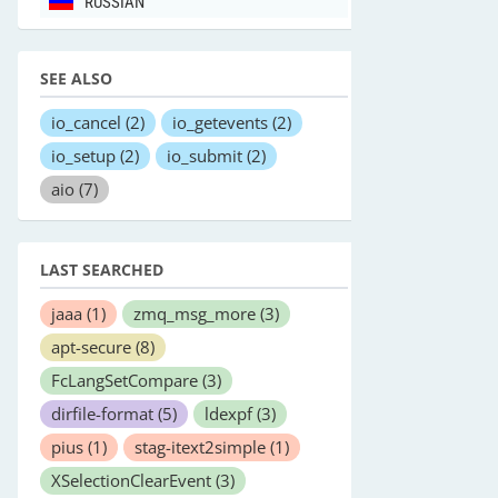
RUSSIAN
SEE ALSO
io_cancel
(2)
io_getevents
(2)
io_setup
(2)
io_submit
(2)
aio
(7)
LAST SEARCHED
jaaa
(1)
zmq_msg_more
(3)
apt-secure
(8)
FcLangSetCompare
(3)
dirfile-format
(5)
ldexpf
(3)
pius
(1)
stag-itext2simple
(1)
XSelectionClearEvent
(3)