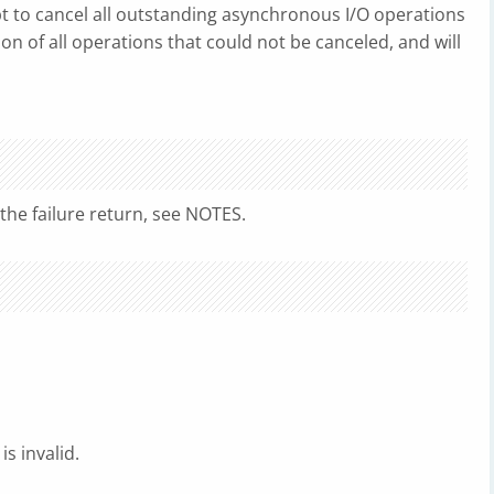
mpt to cancel all outstanding asynchronous I/O operations
ion of all operations that could not be canceled, and will
r the failure return, see NOTES.
is invalid.