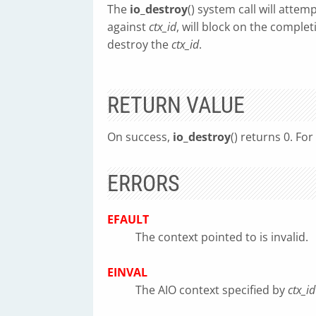
The
io_destroy
() system call will atte
against
ctx_id
, will block on the complet
destroy the
ctx_id
.
RETURN VALUE
On success,
io_destroy
() returns 0. Fo
ERRORS
EFAULT
The context pointed to is invalid.
EINVAL
The AIO context specified by
ctx_id