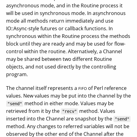
asynchronous mode, and in the Routine process it
will be used in synchronous mode. In asynchronous
mode all methods return immediately and use
IO::Async-style futures or callback functions. In
synchronous within the Routine process the methods
block until they are ready and may be used for flow-
control within the routine. Alternatively, a Channel
may be shared between two different Routine
objects, and not used directly by the controlling
program.
The channel itself represents a
of Perl reference
FIFO
values. New values may be put into the channel by the
method in either mode. Values may be
"send"
retrieved from it by the
method. Values
"recv"
inserted into the Channel are snapshot by the
"send"
method. Any changes to referred variables will not be
observed by the other end of the Channel after the