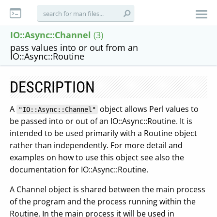
IO::Async::Channel
(3)
pass values into or out from an
IO::Async::Routine
DESCRIPTION
A
object allows Perl values to
"IO::Async::Channel"
be passed into or out of an IO::Async::Routine. It is
intended to be used primarily with a Routine object
rather than independently. For more detail and
examples on how to use this object see also the
documentation for IO::Async::Routine.
A Channel object is shared between the main process
of the program and the process running within the
Routine. In the main process it will be used in