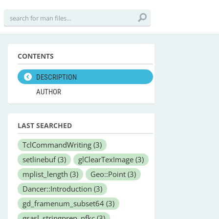
CONTENTS
DESCRIPTION
AUTHOR
LAST SEARCHED
TclCommandWriting
(3)
setlinebuf
(3)
glClearTexImage
(3)
mplist_length
(3)
Geo::Point
(3)
Dancer::Introduction
(3)
gd_framenum_subset64
(3)
gsasl_stringprep_nfkc
(3)