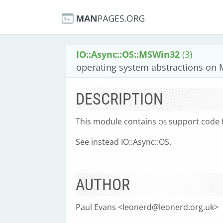
IO::Async::OS::MSWin32
(3)
operating system abstractions on 
DESCRIPTION
This module contains
support code 
OS
See instead IO::Async::OS.
AUTHOR
Paul Evans <
leonerd@leonerd.org.uk
>