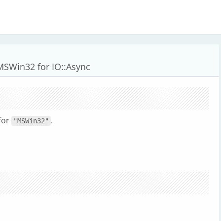
MSWin32 for IO::Async
for
.
"MSWin32"