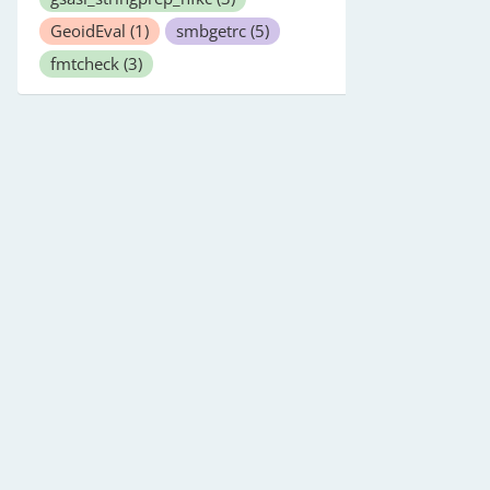
GeoidEval
(1)
smbgetrc
(5)
fmtcheck
(3)