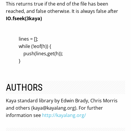
This returns true if the end of the file has been
reached, and false otherwise. It is always false after
IO.fseek(3kaya)
lines = [];
while (!eof(h)) {
push(lines,get(h));
}
AUTHORS
Kaya standard library by Edwin Brady, Chris Morris
and others (
kaya@kayalang.org
). For further
information see
http://kayalang.org/