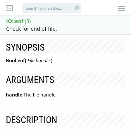
IO::eof
(3)
Check for end of file.
SYNOPSIS
Bool eof(
File handle
)
ARGUMENTS
handle
The file handle
DESCRIPTION