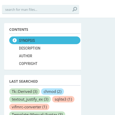
CONTENTS
SYNOPSIS
DESCRIPTION
AUTHOR
COPYRIGHT
LAST SEARCHED
Tk::Derived
(3)
chmod
(2)
textout_justify_ex
(3)
sqlite3
(1)
vifmrc-converter
(1)
Template::Manual::Syntax
(3)