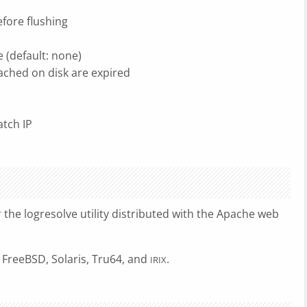
efore flushing
e (default: none)
cached on disk are expired
atch IP
r the logresolve utility distributed with the Apache web
 FreeBSD, Solaris, Tru64, and
.
IRIX