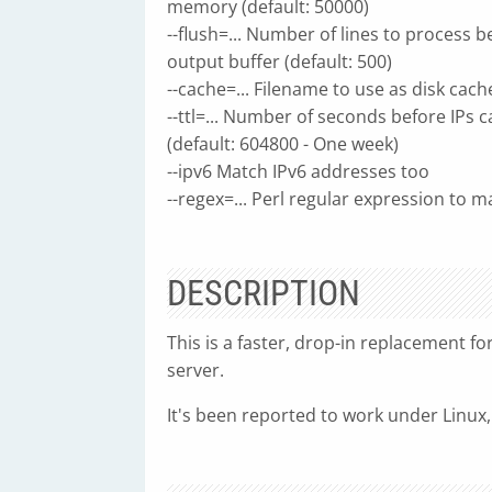
memory (default: 50000)
--flush=... Number of lines to process b
output buffer (default: 500)
--cache=... Filename to use as disk cach
--ttl=... Number of seconds before IPs 
(default: 604800 - One week)
--ipv6 Match IPv6 addresses too
--regex=... Perl regular expression to m
DESCRIPTION
This is a faster, drop-in replacement fo
server.
It's been reported to work under Linux,