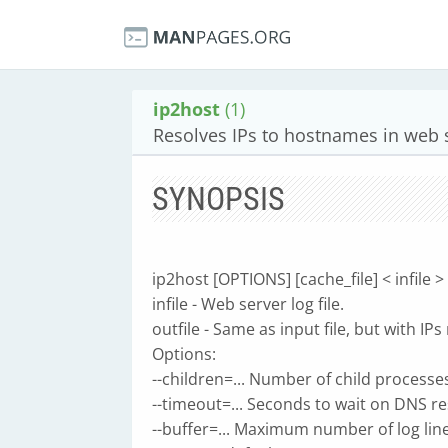
ip2host
(1)
Resolves IPs to hostnames in web 
SYNOPSIS
ip2host [OPTIONS] [cache_file] < infile > 
infile - Web server log file.
outfile - Same as input file, but with I
Options:
--children=... Number of child processes
--timeout=... Seconds to wait on DNS re
--buffer=... Maximum number of log line