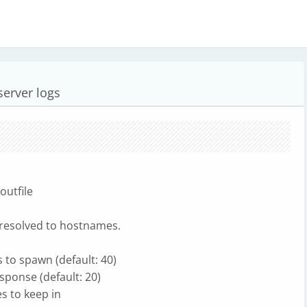
server logs
outfile
Ps resolved to hostnames.
 to spawn (default: 40)
sponse (default: 20)
s to keep in