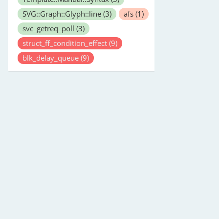
SVG::Graph::Glyph::line
(3)
afs
(1)
svc_getreq_poll
(3)
struct_ff_condition_effect
(9)
blk_delay_queue
(9)