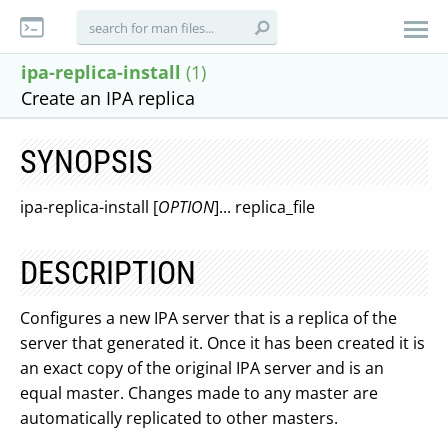
ipa-replica-install
(1)
Create an IPA replica
SYNOPSIS
ipa-replica-install [
OPTION
]... replica_file
DESCRIPTION
Configures a new IPA server that is a replica of the
server that generated it. Once it has been created it is
an exact copy of the original IPA server and is an
equal master. Changes made to any master are
automatically replicated to other masters.