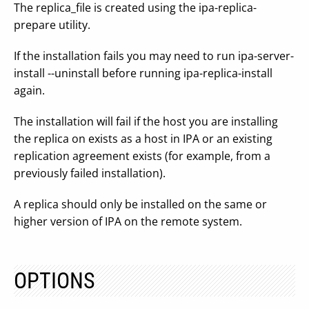
The replica_file is created using the ipa-replica-
prepare utility.
If the installation fails you may need to run ipa-server-
install --uninstall before running ipa-replica-install
again.
The installation will fail if the host you are installing
the replica on exists as a host in IPA or an existing
replication agreement exists (for example, from a
previously failed installation).
A replica should only be installed on the same or
higher version of IPA on the remote system.
OPTIONS