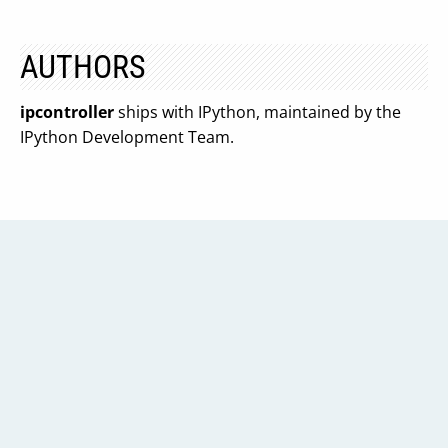
AUTHORS
ipcontroller
ships with IPython, maintained by the
IPython Development Team.