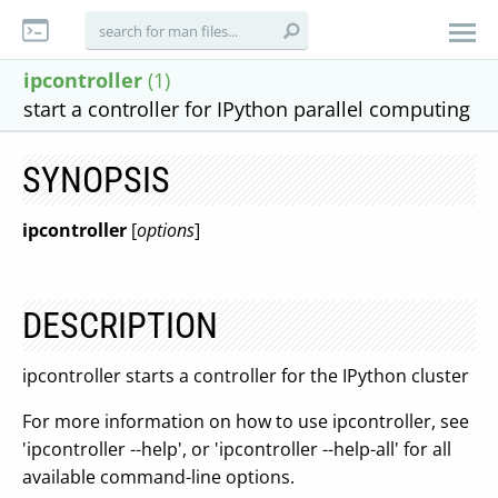
ipcontroller
(1)
start a controller for IPython parallel computing
SYNOPSIS
ipcontroller
[
options
]
DESCRIPTION
ipcontroller starts a controller for the IPython cluster
For more information on how to use ipcontroller, see
'ipcontroller --help', or 'ipcontroller --help-all' for all
available command-line options.