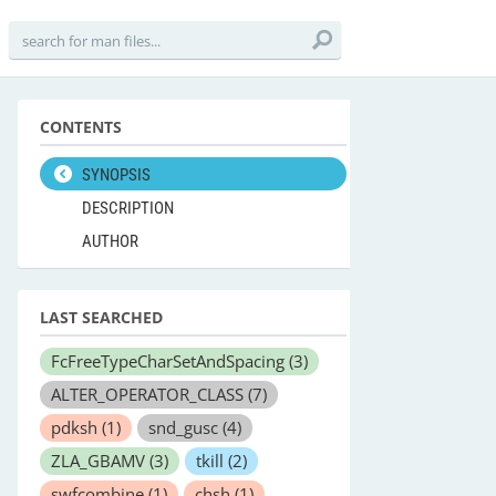
CONTENTS
SYNOPSIS
DESCRIPTION
AUTHOR
LAST SEARCHED
FcFreeTypeCharSetAndSpacing
(3)
ALTER_OPERATOR_CLASS
(7)
pdksh
(1)
snd_gusc
(4)
ZLA_GBAMV
(3)
tkill
(2)
swfcombine
(1)
chsh
(1)