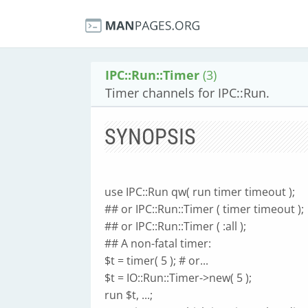
IPC::Run::Timer
(3)
Timer channels for IPC::Run.
SYNOPSIS
use IPC::Run qw( run timer timeout );
## or IPC::Run::Timer ( timer timeout );
## or IPC::Run::Timer ( :all );
## A non-fatal timer:
$t = timer( 5 ); # or...
$t = IO::Run::Timer->new( 5 );
run $t, ...;