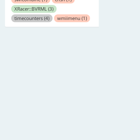
XRacer::BVRML
(3)
timecounters
(4)
wmiimenu
(1)