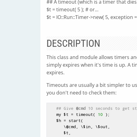
## A timeout (which is a timer that dies
$t = timeout( 5 ); # or...
$t = IO::Run::Timer->new( 5, exception =
DESCRIPTION
This class and module allows timers and
simply expires when it's time is up. A t
expires.
Timeouts are usually a bit simpler to u
you don't need to check them:
## Give 
@cmd
 10 seconds to get st
   my 
$t
 = timeout( 
10
 );

$h
 = start(

      \
@cmd
, \
$in
, \
$out
,

$t
,
