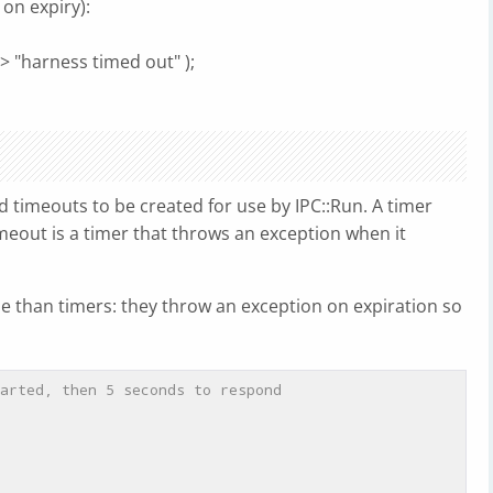
 on expiry):
> "harness timed out" );
 timeouts to be created for use by IPC::Run. A timer
imeout is a timer that throws an exception when it
se than timers: they throw an exception on expiration so
arted, then 5 seconds to respond