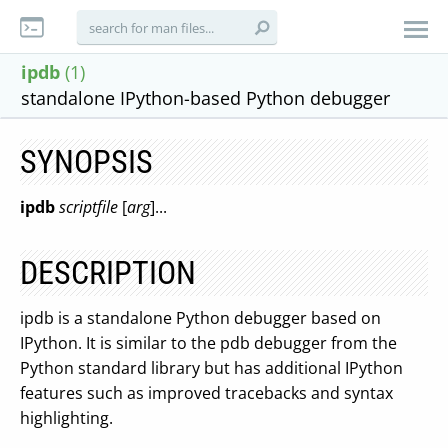
ipdb
(1)
standalone IPython-based Python debugger
SYNOPSIS
ipdb
scriptfile
[
arg
]...
DESCRIPTION
ipdb is a standalone Python debugger based on
IPython. It is similar to the pdb debugger from the
Python standard library but has additional IPython
features such as improved tracebacks and syntax
highlighting.