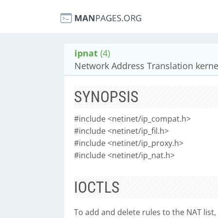
ipnat
(4)
Network Address Translation kernel
SYNOPSIS
#include <netinet/ip_compat.h>
#include <netinet/ip_fil.h>
#include <netinet/ip_proxy.h>
#include <netinet/ip_nat.h>
IOCTLS
To add and delete rules to the NAT list, 