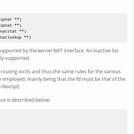
ipnat **)

ipnat **)

natstat **)

t supported by the kernel NAT interface. An inactive list
ly supported.
routing ioctls and thus the same rules for the various
re employed, mainly being that the fd must be that of the
/dev/ipl).
ace is described below: