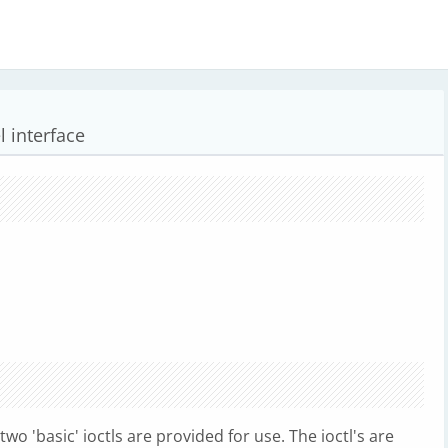
 interface
two 'basic' ioctls are provided for use. The ioctl's are