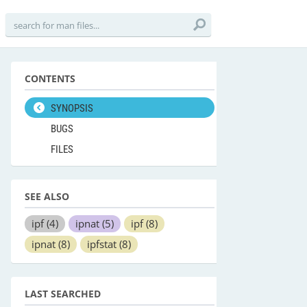
CONTENTS
SYNOPSIS
BUGS
FILES
SEE ALSO
ipf
(4)
ipnat
(5)
ipf
(8)
ipnat
(8)
ipfstat
(8)
LAST SEARCHED