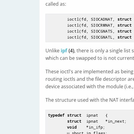
called as:
        ioctl(fd, SIOCADNAT, 
struct
 
        ioctl(fd, SIOCRMNAT, 
struct
 
        ioctl(fd, SIOCGNATS, 
struct
 
        ioctl(fd, SIOCGNATL, 
struct
Unlike
ipf
(4)
, there is only a single lis
which can be swapped to is not current
These ioctl's are implemented as being 
routing ioctls and the file descriptor a
device associated with the module (i.e., 
The structure used with the NAT interf
typedef
struct
  ipnat   {

struct
  ipnat   *in_next;

void
    *in_ifp;

        u_short in_flags;
