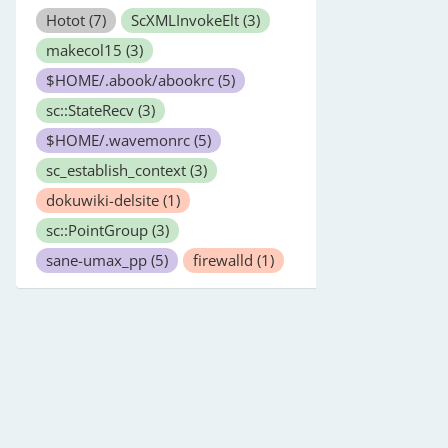
Hotot
(7)
ScXMLInvokeElt
(3)
makecol15
(3)
$HOME/.abook/abookrc
(5)
sc::StateRecv
(3)
$HOME/.wavemonrc
(5)
sc_establish_context
(3)
dokuwiki-delsite
(1)
sc::PointGroup
(3)
sane-umax_pp
(5)
firewalld
(1)