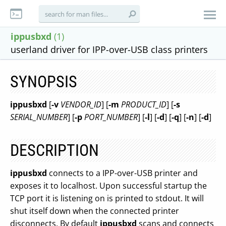
ippusbxd
(1)
userland driver for IPP-over-USB class printers
SYNOPSIS
ippusbxd
[
-v
VENDOR_ID
] [
-m
PRODUCT_ID
] [
-s
SERIAL_NUMBER
] [
-p
PORT_NUMBER
] [
-l
] [
-d
] [
-q
] [
-n
] [
-d
]
DESCRIPTION
ippusbxd
connects to a IPP-over-USB printer and
exposes it to localhost. Upon successful startup the
TCP port it is listening on is printed to stdout. It will
shut itself down when the connected printer
disconnects. By default
ippusbxd
scans and connects