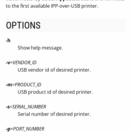
to the first available IPP-over-USB printer.
OPTIONS
-h
Show help message.
-v
=
VENDOR_ID
USB vendor id of desired printer.
-m
=
PRODUCT_ID
USB product id of desired printer.
-s
=
SERIAL_NUMBER
Serial number of desired printer.
-p
=
PORT_NUMBER