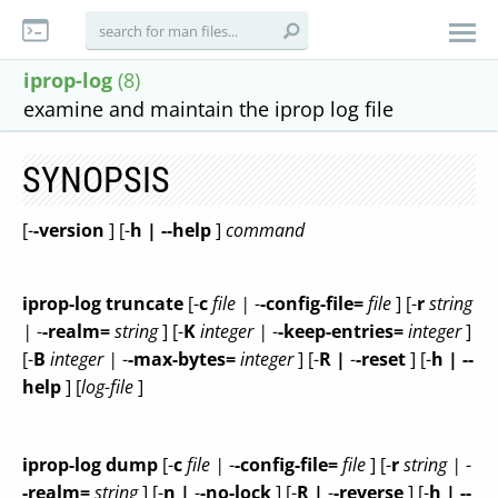
iprop-log
(8)
examine and maintain the iprop log file
SYNOPSIS
[-
-version
] [-
h | --help
]
command
iprop-log truncate
[-
c
file |
-
-config-file=
file
] [-
r
string
|
-
-realm=
string
] [-
K
integer |
-
-keep-entries=
integer
]
[-
B
integer |
-
-max-bytes=
integer
] [-
R |
-
-reset
] [-
h | --
help
] [
log-file
]
iprop-log dump
[-
c
file |
-
-config-file=
file
] [-
r
string |
-
-realm=
string
] [-
n |
-
-no-lock
] [-
R |
-
-reverse
] [-
h | --