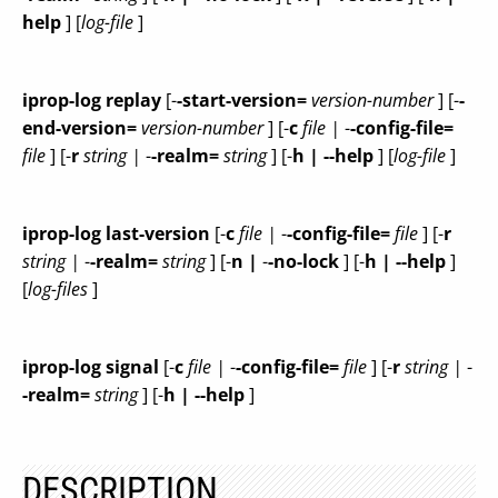
help
] [
log-file
]
iprop-log replay
[-
-start-version=
version-number
] [-
-
end-version=
version-number
] [-
c
file |
-
-config-file=
file
] [-
r
string |
-
-realm=
string
] [-
h | --help
] [
log-file
]
iprop-log last-version
[-
c
file |
-
-config-file=
file
] [-
r
string |
-
-realm=
string
] [-
n |
-
-no-lock
] [-
h | --help
]
[
log-files
]
iprop-log signal
[-
c
file |
-
-config-file=
file
] [-
r
string |
-
-realm=
string
] [-
h | --help
]
DESCRIPTION